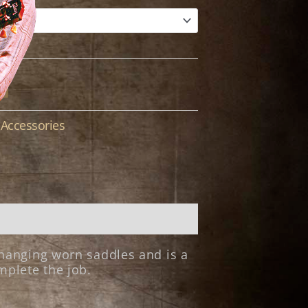
Accessories
:
changing worn saddles and is a
mplete the job.