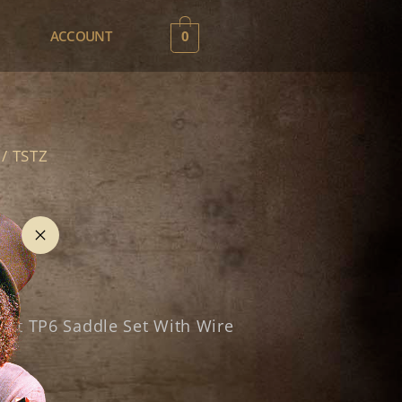
0
ACCOUNT
/ TSTZ
nt TP6 Saddle Set With Wire