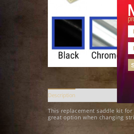
N
E
Description
This replacement saddle kit fo
great option when changing stri