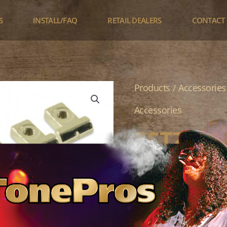
S
INSTALL/FAQ
RETAIL DEALERS
CONTACT
TSTZ
Products
Accessories
/
quantity
Accessories
TSTZ
$
37.95
TonePros Replaceme
Retainer Clips Zinc
Color