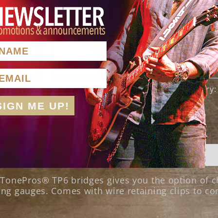
AME
Add to cart
nter Your Email Here
SKU:
TSTZ
Category
SIGN ME UP!
r TonePros® TP6 bridges gives you the option of 
ng gauges. Comes with wire retaining clips to co