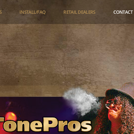
S
INSTALL/FAQ
RETAIL DEALERS
CONTACT